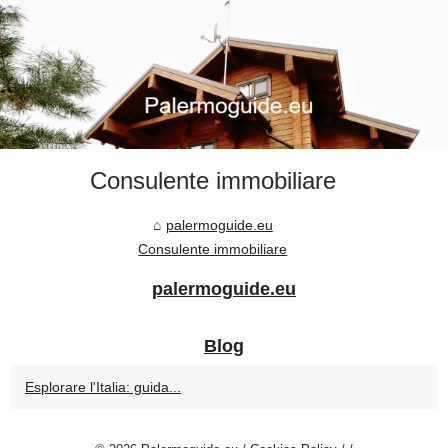
Consulente immobiliare
palermoguide.eu
Consulente immobiliare
palermoguide.eu
Blog
Esplorare l'Italia: guida...