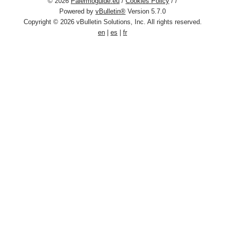
© 2026
Palermoguide.eu
/
Cookies Policy
/
/
Powered by
vBulletin®
Version 5.7.0
Copyright © 2026 vBulletin Solutions, Inc. All rights reserved.
en
|
es
|
fr